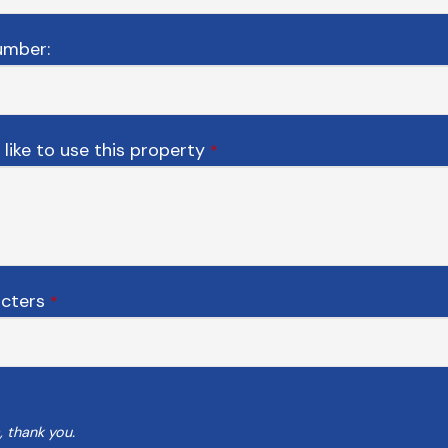
umber:
like to use this property
*
acters
*
, thank you.