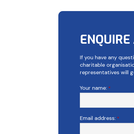
ENQUIRE
If you have any questi
charitable organisat
representatives will g
Your name:
*
Email address:
*