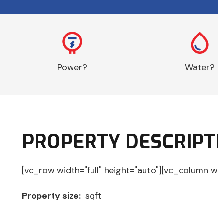
Power?
Water?
PROPERTY DESCRIPT
[vc_row width="full" height="auto"][vc_column w
Property size:
sqft