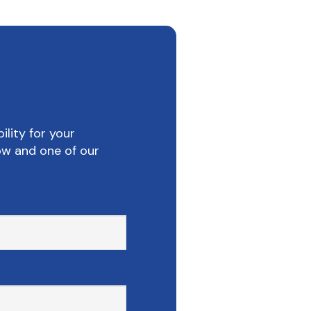
ility for your
ow and one of our