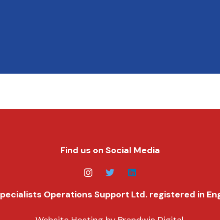
Find us on Social Media
f Specialists Operations Support Ltd. registered in