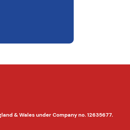
 England & Wales under Company no. 12635677.