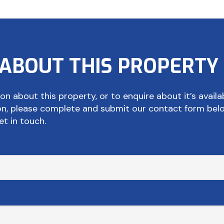
 ABOUT THIS PROPERTY
on about this property, or to enquire about it’s availab
ion, please complete and submit our contact form bel
et in touch.