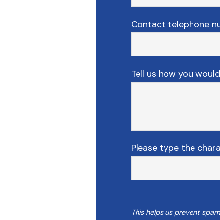
Contact telephone n
Tell us how you would 
Please type the char
This helps us prevent spam