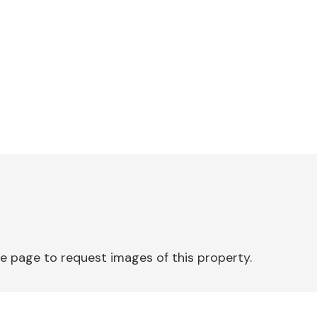
e page to request images of this property.