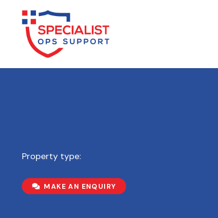
Property type:
MAKE AN ENQUIRY