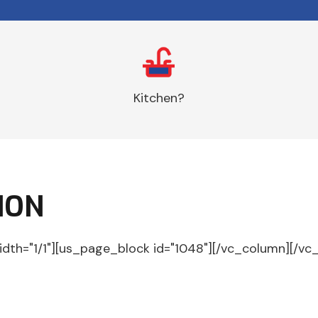
Kitchen?
ION
idth="1/1"][us_page_block id="1048"][/vc_column][/vc