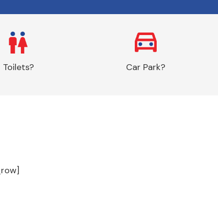
Toilets?
Car Park?
_row]