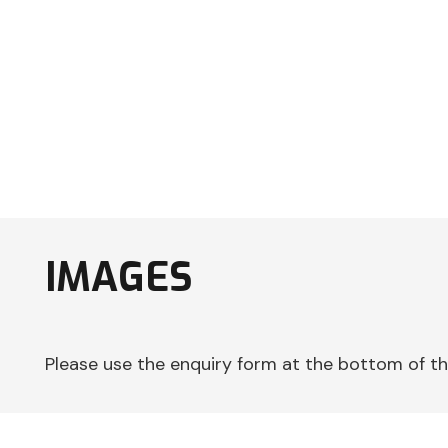
IMAGES
Please use the enquiry form at the bottom of th